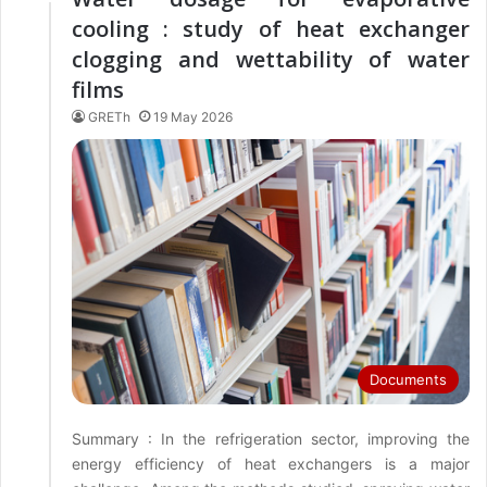
cooling : study of heat exchanger
clogging and wettability of water
films
GRETh
19 May 2026
Documents
Summary : In the refrigeration sector, improving the
energy efficiency of heat exchangers is a major