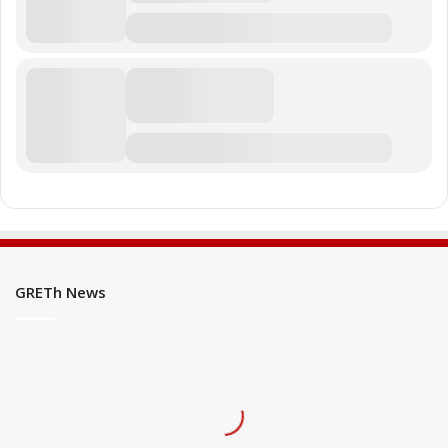
GRETh News