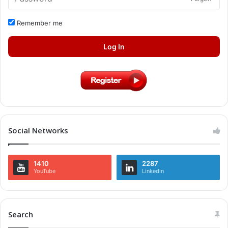
Remember me
Log In
Social Networks
1410
2287
YouTube
Linkedin
Search