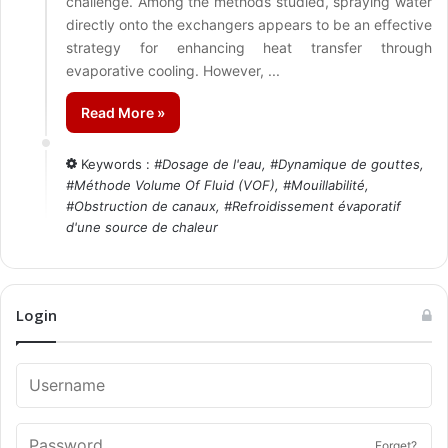
challenge. Among the methods studied, spraying water
directly onto the exchangers appears to be an effective
strategy for enhancing heat transfer through
evaporative cooling. However, ...
Read More »
Keywords :
#
Dosage de l'eau
, #
Dynamique de gouttes
,
#
Méthode Volume Of Fluid (VOF)
, #
Mouillabilité
,
#
Obstruction de canaux
, #
Refroidissement évaporatif
d'une source de chaleur
Login
Forget?