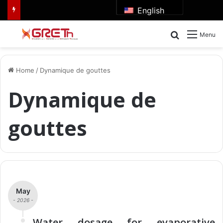
English
Search for
Menu
Home
/
Dynamique de gouttes
Dynamique de
gouttes
May
- 2026 -
Water dosage for evaporative