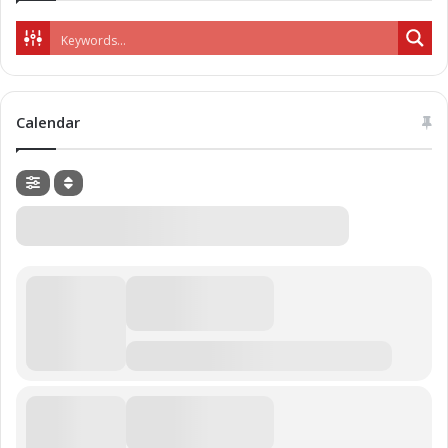
Calendar