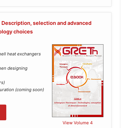
Description, selection and advanced
ology choices
hell heat exchangers
when designing
rs)
uration (coming soon)
View Volume 4