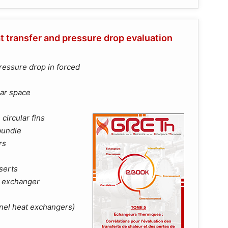
t transfer and pressure drop evaluation
ressure drop in forced
lar space
circular fins
bundle
rs
nserts
t exchanger
nnel heat exchangers)