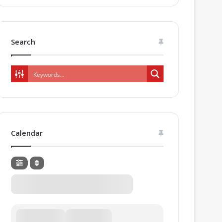
Search
Calendar