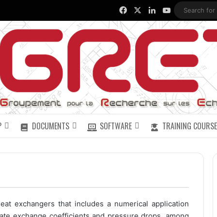
Facebook
X
LinkedIn
YouTube
P
DOCUMENTS
SOFTWARE
TRAINING COURSE
eat exchangers that includes a numerical application
ate exchange coefficients and pressure drops, among