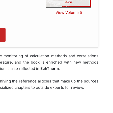
View Volume 5
c monitoring of calculation methods and correlations
iterature, and the book is enriched with new methods
on is also reflected in
EchTherm
.
chiving the reference articles that make up the sources
ialized chapters to outside experts for review.
ble to GRETh
"PREMIUM"
members !