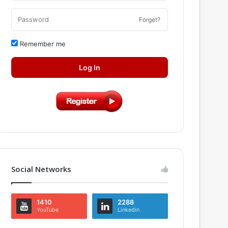
Forget?
Remember me
Log In
Social Networks
1410
2288
YouTube
Linkedin