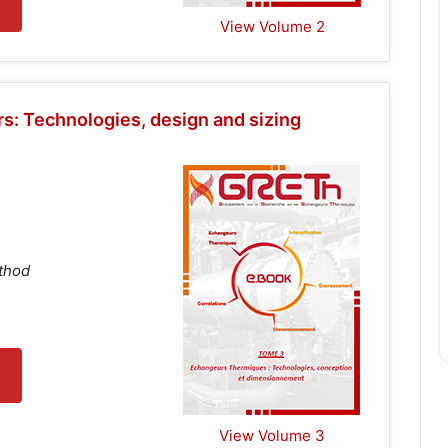
View Volume 2
: Technologies, design and sizing
ethod
View Volume 3