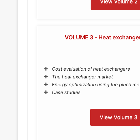
View Volume 2
VOLUME 3 - Heat exchangers
Cost evaluation of heat exchangers
The heat exchanger market
Energy optimization using the pinch m
Case studies
View Volume 3