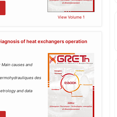
View Volume 1
iagnosis of heat exchangers operation
: Main causes and
hermohydrauliques des
etrology and data