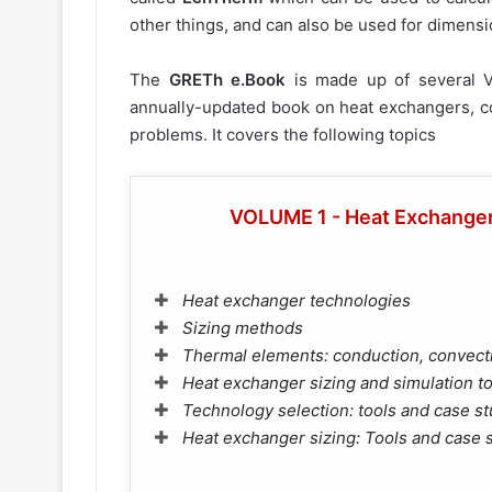
other things, and can also be used for dimens
The
GRETh e.Book
is made up of several 
annually-updated book on heat exchangers, co
problems. It covers the following topics
VOLUME 1 - Heat Exchangers
Heat exchanger technologies
Sizing methods
Thermal elements: conduction, convecti
Heat exchanger sizing and simulation t
Technology selection: tools and case st
Heat exchanger sizing: Tools and case 