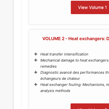
View Volume 1
VOLUME 2 - Heat exchangers: D
Heat transfer intensification
Mechanical damage to heat exchangers
remedies
Diagnostic avancé des performances t
échangeurs de chaleur
Heat exchanger fouling: Mechanisms, m
analysis methods