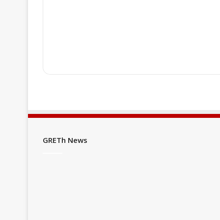
♦ If you are already a "PREMIUM" me
♦ If you are not a "PREMIUM" member
as well as membership conditions b
GRETh News