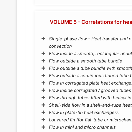
VOLUME 5 - Correlations for hea
Single-phase flow - Heat transfer and p
convection
Flow inside a smooth, rectangular annu
Flow outside a smooth tube bundle
Flow outside a tube bundle with smooth 
Flow outside a continuous finned tube 
Flow in corrugated plate heat exchange
Flow inside corrugated / grooved tubes
Flow through tubes fitted with helical i
Shell-side flow in a shell-and-tube hea
Flow in plate-fin heat exchangers
Louvered fin (for flat-tube or microcha
Flow in mini and micro channels