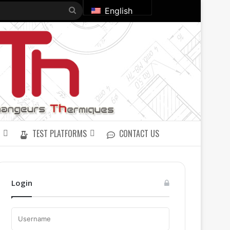
Search
English
for
TEST PLATFORMS
CONTACT US
Login