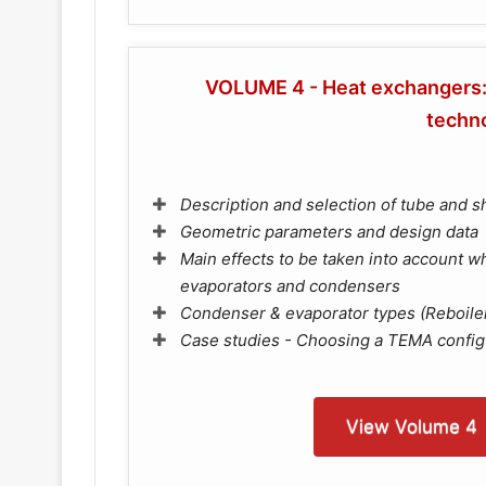
VOLUME 4 - Heat exchangers: 
techn
Description and selection of tube and s
Geometric parameters and design data
Main effects to be taken into account 
evaporators and condensers
Condenser & evaporator types (Reboile
Case studies - Choosing a TEMA config
View Volume 4