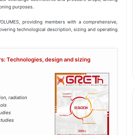
ioning purposes.
VOLUMES, providing members with a comprehensive,
vering technological description, sizing and operating
: Technologies, design and sizing
on, radiation
ools
udies
studies