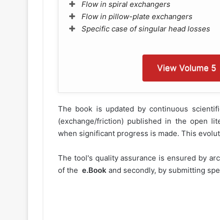
Flow in spiral exchangers
Flow in pillow-plate exchangers
Specific case of singular head losses
View Volume 5
The book is updated by continuous scientifi
(exchange/friction) published in the open l
when significant progress is made. This evoluti
The tool's quality assurance is ensured by ar
of the
e.Book
and secondly, by submitting spec
The complete e.Book is only availa