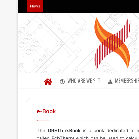
News
WHO ARE WE ?
MEMBERSHI
e-Book
The
GRETh e.Book
is a book dedicated to h
called
EchTherm
which can be used to calcul