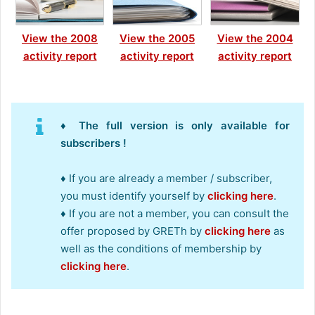
View the 2008
View the 2005
View the 2004
activity report
activity report
activity report
♦ The full version is only available for
subscribers !
♦ If you are already a member / subscriber,
you must identify yourself by
clicking here
.
♦ If you are not a member, you can consult the
offer proposed by GRETh by
clicking here
as
well as the conditions of membership by
clicking here
.