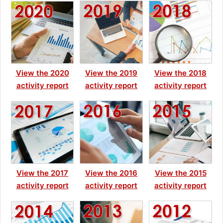
View the 2020
View the 2019
View the 2018
activity report
activity report
activity report
View the 2017
View the 2016
View the 2015
activity report
activity report
activity report