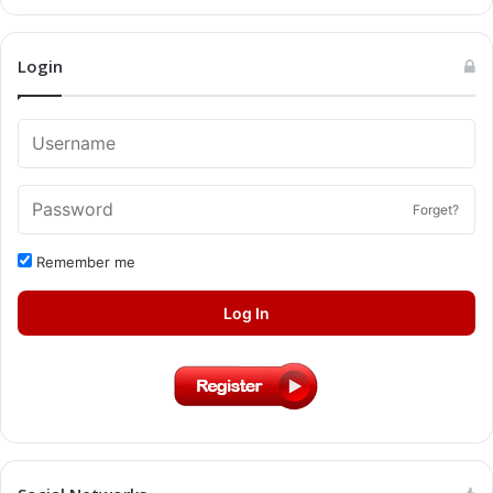
Login
Forget?
Remember me
Log In