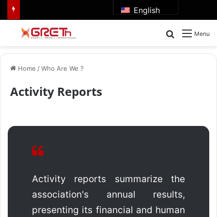
English
Search for
Menu
Home
/
Who Are We ?
Activity Reports
Activity reports summarize the
association's annual results,
presenting its financial and human