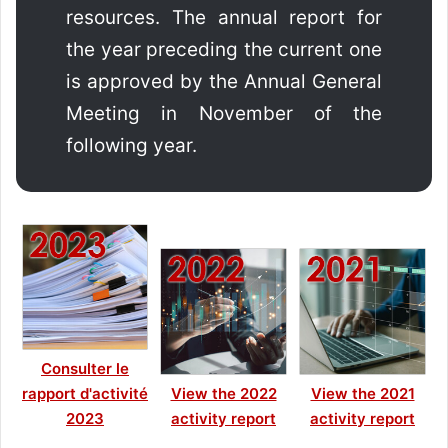
resources. The annual report for
the year preceding the current one
is approved by the Annual General
Meeting in November of the
following year.
Consulter le
rapport d'activité
View the 2022
View the 2021
2023
activity report
activity report