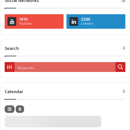
Social Networks
1410
2286
YouTube
Linkedin
Search
Calendar