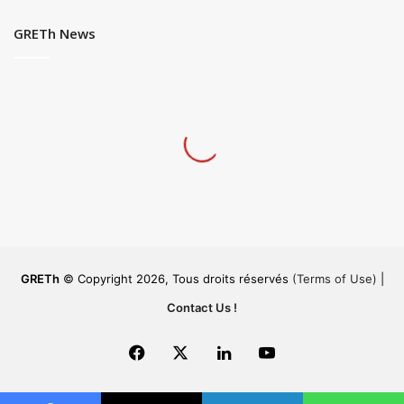
GRETh News
GRETh
© Copyright 2026, Tous droits réservés
(Terms of Use)
|
Contact Us !
Facebook
X
LinkedIn
YouTube