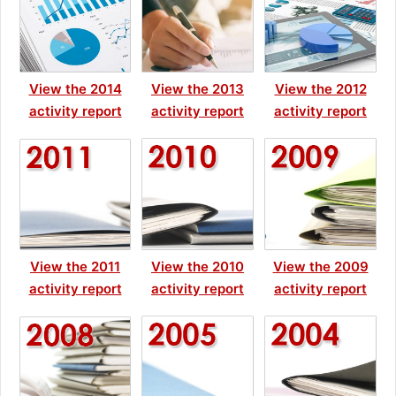
View the 2014
View the 2013
View the 2012
activity report
activity report
activity report
View the 2011
View the 2010
View the 2009
activity report
activity report
activity report