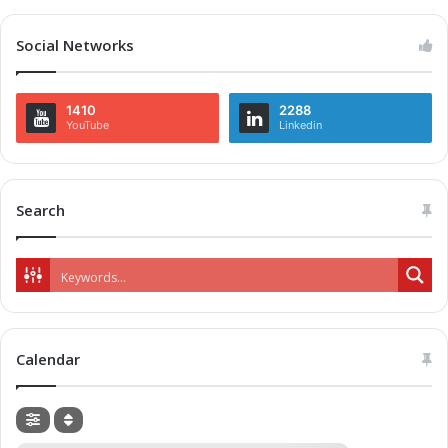
Social Networks
1410
2288
YouTube
Linkedin
Search
Calendar