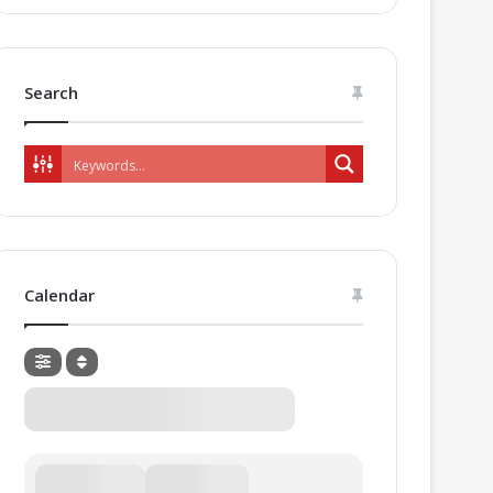
Search
Calendar