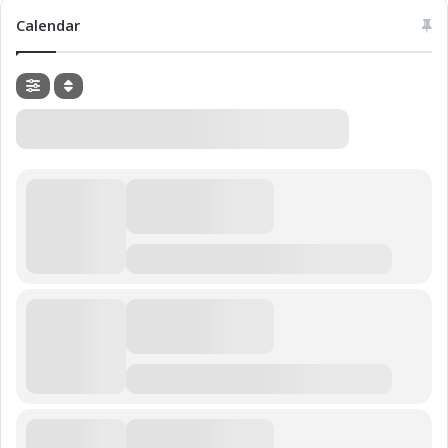
Calendar