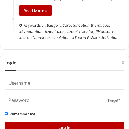
Read More »
Keywords :
#
Bauge
, #
Caractérisation thermique
,
#
évaporation
, #
Heat pipe
, #
Heat transfer
, #
Humidity
,
#
Lob
, #
Numerical simulation
, #
Thermal characterization
Login
Forget?
Remember me
Log In