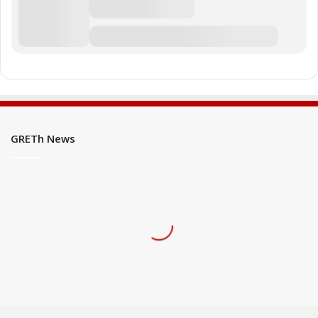
GRETh News