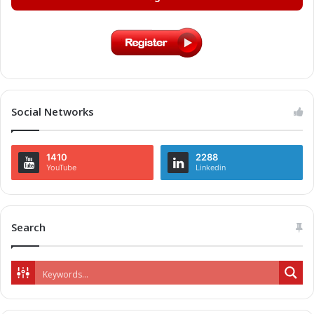
Social Networks
1410
2288
YouTube
Linkedin
Search