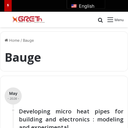
English
Search for
Menu
Home
/
Bauge
Bauge
May
- 2026 -
Developing micro heat pipes for
building and electronics : modeling
and experimental