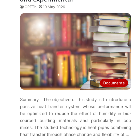
GRETh
19 May 2026
Documents
Summary : The objective of this study is to introduce a
passive heat transfer system whose performance will
be optimized to reduce the effect of humidity in bio-
sourced building materials and particularly in cob
mixes. The studied technology is heat pipes combining
heat transfer through phase change and flexibility of ...