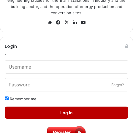
engineering studies for thermal installations in industry and the
building sector, and the operation of energy production and
conversion sites.
Website
Facebook
X
LinkedIn
YouTube
Login
Forget?
Remember me
Log In