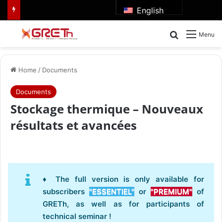
English
Search for
Menu
Home
/
Documents
Documents
Stockage thermique – Nouveaux
résultats et avancées
♦ The full version is only available for
subscribers
"ESSENTIEL"
or
"PREMIUM"
of
GRETh, as well as for participants of
technical seminar !