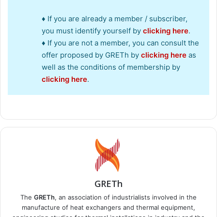
♦ If you are already a member / subscriber,
you must identify yourself by
clicking here
.
♦ If you are not a member, you can consult the
offer proposed by GRETh by
clicking here
as
well as the conditions of membership by
clicking here
.
GRETh
The
GRETh
, an association of industrialists involved in the
manufacture of heat exchangers and thermal equipment,