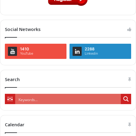
Social Networks
1410
2288
YouTube
Linkedin
Search
Calendar