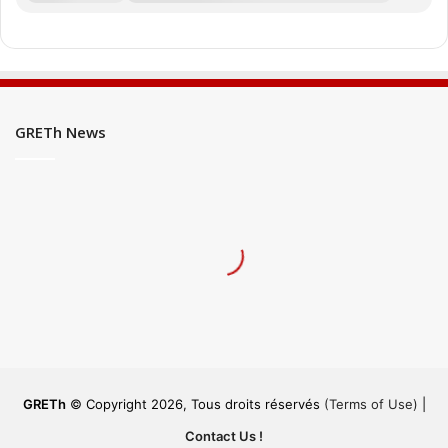
GRETh News
GRETh
© Copyright 2026, Tous droits réservés
(Terms of Use)
|
Contact Us !