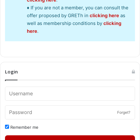
♦ If you are not a member, you can consult the
offer proposed by GRETh in
clicking here
as
well as membership conditions by
clicking
here
.
Login
Forget?
Remember me