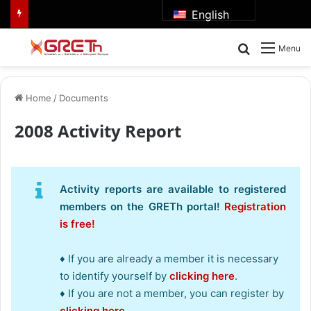
English
Search for
Menu
Home
/
Documents
2008 Activity Report
Activity reports are available to registered
members on the GRETh portal!
Registration
is free!
♦ If you are already a member it is necessary
to identify yourself by
clicking here
.
♦ If you are not a member, you can register by
clicking here
.