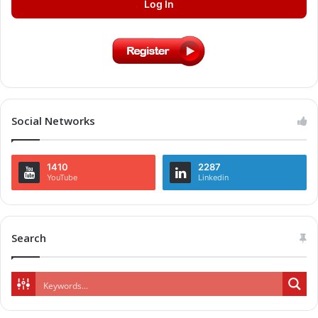
Log In
Social Networks
1410
2287
YouTube
Linkedin
Search