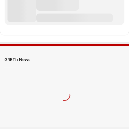
GRETh News