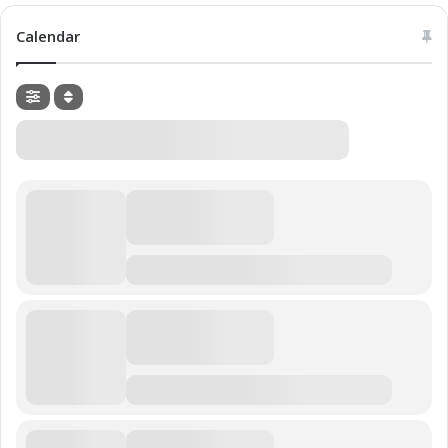
Calendar