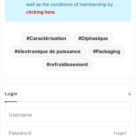
well as the conditions of membership by
clicking here
.
Caractérisation
Diphasique
électronique de puissance
Packaging
refroidissement
Login
Forget?