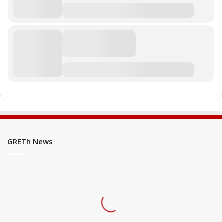
GRETh News