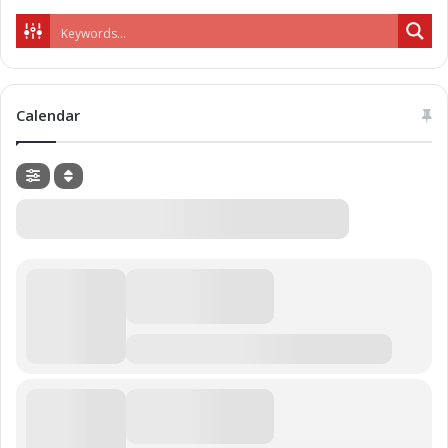
Calendar