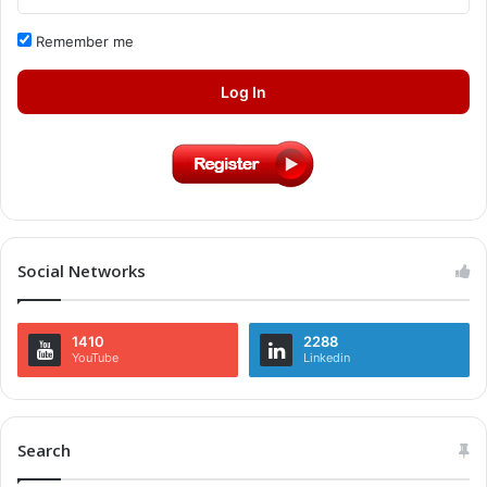
Remember me
Log In
Social Networks
1410
2288
YouTube
Linkedin
Search