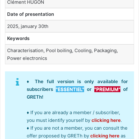
Clément HUGON
Date of presentation
2025, january 30th
Keywords
Characterisation, Pool boiling, Cooling, Packaging,
Power electronics
♦ The full version is only available for
subscribers
"ESSENTIEL"
or
"PREMIUM"
of
GRETh!
♦ If you are already a member / subscriber,
you must identify yourself by
clicking here
.
♦ If you are not a member, you can consult the
offer proposed by GRETh by
clicking here
as