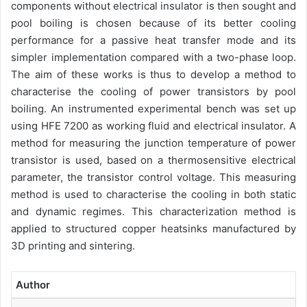
components without electrical insulator is then sought and
pool boiling is chosen because of its better cooling
performance for a passive heat transfer mode and its
simpler implementation compared with a two-phase loop.
The aim of these works is thus to develop a method to
characterise the cooling of power transistors by pool
boiling. An instrumented experimental bench was set up
using HFE 7200 as working fluid and electrical insulator. A
method for measuring the junction temperature of power
transistor is used, based on a thermosensitive electrical
parameter, the transistor control voltage. This measuring
method is used to characterise the cooling in both static
and dynamic regimes. This characterization method is
applied to structured copper heatsinks manufactured by
3D printing and sintering.
Author