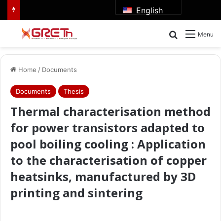
English
Search for
Menu
Home
/
Documents
Documents
Thesis
Thermal characterisation method
for power transistors adapted to
pool boiling cooling : Application
to the characterisation of copper
heatsinks, manufactured by 3D
printing and sintering