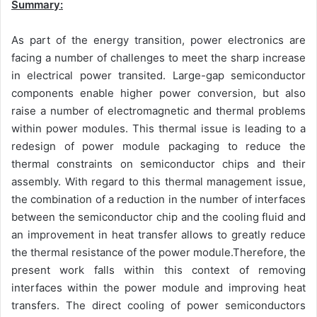
Summary:
As part of the energy transition, power electronics are
facing a number of challenges to meet the sharp increase
in electrical power transited. Large-gap semiconductor
components enable higher power conversion, but also
raise a number of electromagnetic and thermal problems
within power modules. This thermal issue is leading to a
redesign of power module packaging to reduce the
thermal constraints on semiconductor chips and their
assembly. With regard to this thermal management issue,
the combination of a reduction in the number of interfaces
between the semiconductor chip and the cooling fluid and
an improvement in heat transfer allows to greatly reduce
the thermal resistance of the power module.Therefore, the
present work falls within this context of removing
interfaces within the power module and improving heat
transfers. The direct cooling of power semiconductors