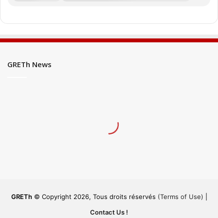
GRETh News
GRETh
© Copyright 2026, Tous droits réservés
(Terms of Use)
|
Contact Us !