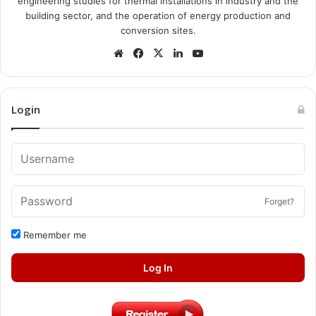
engineering studies for thermal installations in industry and the
building sector, and the operation of energy production and
conversion sites.
Website
Facebook
X
LinkedIn
YouTube
Login
Forget?
Remember me
Log In