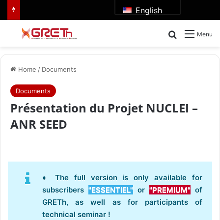
English
Search for
Menu
Home
/
Documents
Documents
Présentation du Projet NUCLEI –
ANR SEED
♦ The full version is only available for
subscribers
"ESSENTIEL"
or
"PREMIUM"
of
GRETh, as well as for participants of
technical seminar !