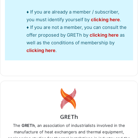
♦ If you are already a member / subscriber,
you must identify yourself by
clicking here
.
♦ If you are not a member, you can consult the
offer proposed by GRETh by
clicking here
as
well as the conditions of membership by
clicking here
.
GRETh
The
GRETh
, an association of industrialists involved in the
manufacture of heat exchangers and thermal equipment,