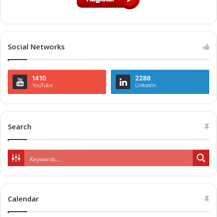
Social Networks
1410
2288
YouTube
Linkedin
Search
Calendar