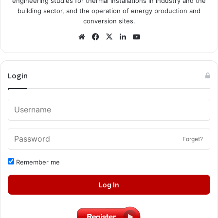
engineering studies for thermal installations in industry and the
building sector, and the operation of energy production and
conversion sites.
Website
Facebook
X
LinkedIn
YouTube
Login
Forget?
Remember me
Log In