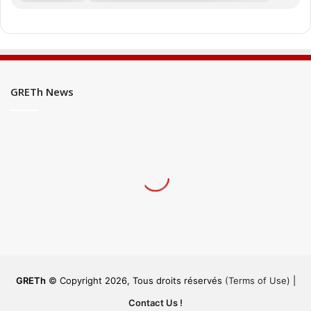
GRETh News
GRETh
© Copyright 2026, Tous droits réservés
(Terms of Use)
|
Contact Us !