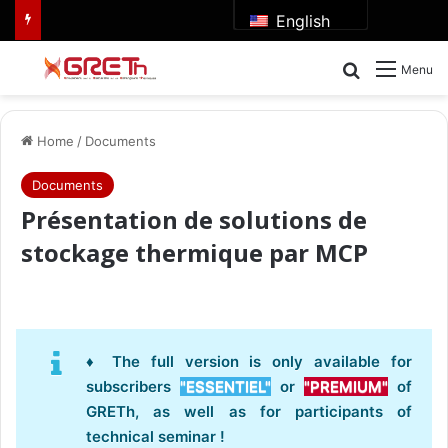
English
Search for
Menu
Home
/
Documents
Documents
Présentation de solutions de
stockage thermique par MCP
♦ The full version is only available for
subscribers
"ESSENTIEL"
or
"PREMIUM"
of
GRETh, as well as for participants of
technical seminar !