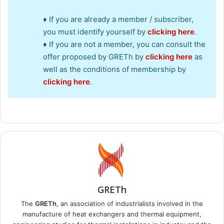
♦ If you are already a member / subscriber,
you must identify yourself by
clicking here
.
♦ If you are not a member, you can consult the
offer proposed by GRETh by
clicking here
as
well as the conditions of membership by
clicking here
.
GRETh
The
GRETh
, an association of industrialists involved in the
manufacture of heat exchangers and thermal equipment,