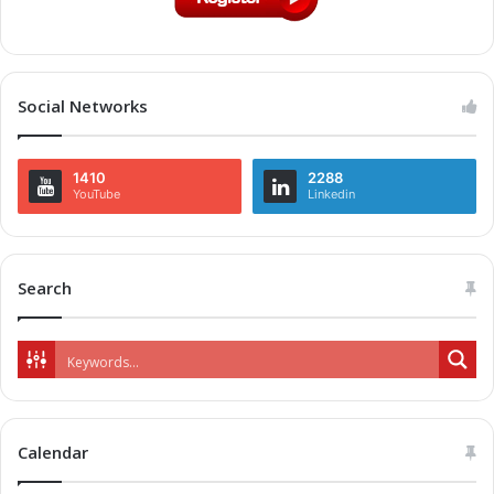
Social Networks
1410
2288
YouTube
Linkedin
Search
Calendar