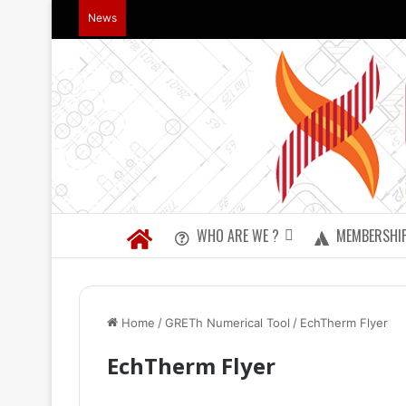
News
WHO ARE WE ?
MEMBERSHI
Home
/
GRETh Numerical Tool
/
EchTherm Flyer
EchTherm Flyer