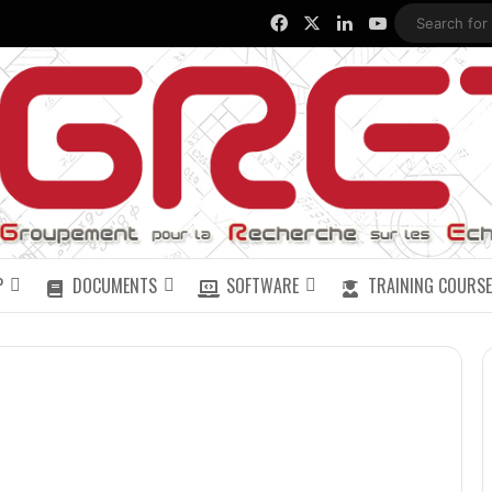
Facebook
X
LinkedIn
YouTube
P
DOCUMENTS
SOFTWARE
TRAINING COURSE