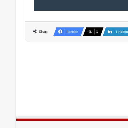
Share
Facebook
X
LinkedIn