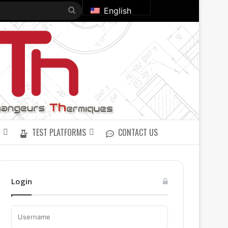
Search
English
for
TEST PLATFORMS
CONTACT US
Login