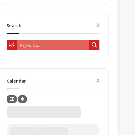
Search
Calendar