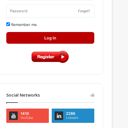
Forget?
Remember me
Log In
Social Networks
1410
2286
YouTube
Linkedin