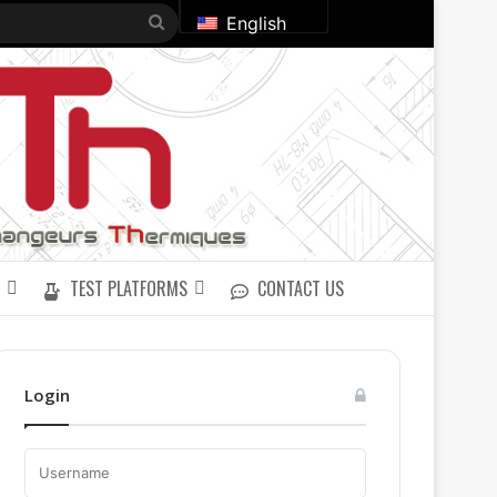
Search
English
for
TEST PLATFORMS
CONTACT US
Login