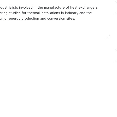
industrialists involved in the manufacture of heat exchangers
ing studies for thermal installations in industry and the
ion of energy production and conversion sites.