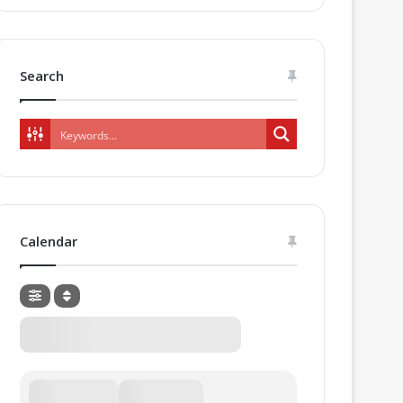
Search
Calendar