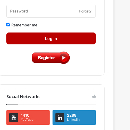
Forget?
Remember me
Log In
Social Networks
1410
2288
YouTube
Linkedin