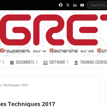
Facebook
X
LinkedIn
YouTube
P
DOCUMENTS
SOFTWARE
TRAINING COURSE
s Techniques 2017
es Techniques 2017