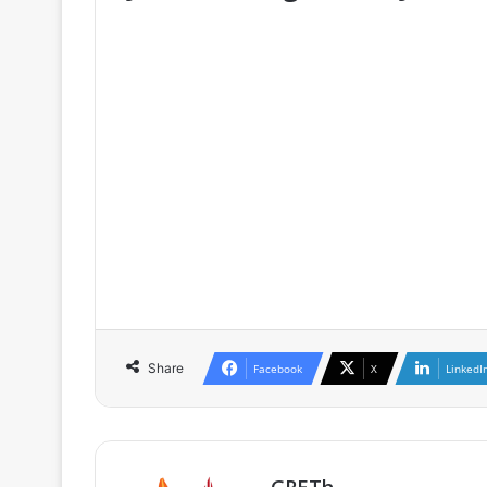
♦ The full version is only availa
GRETh, as well as for participants o
♦ If you are already a member / subs
♦ If you are not a member, you can 
as well as the conditions of member
Share
Facebook
X
LinkedI