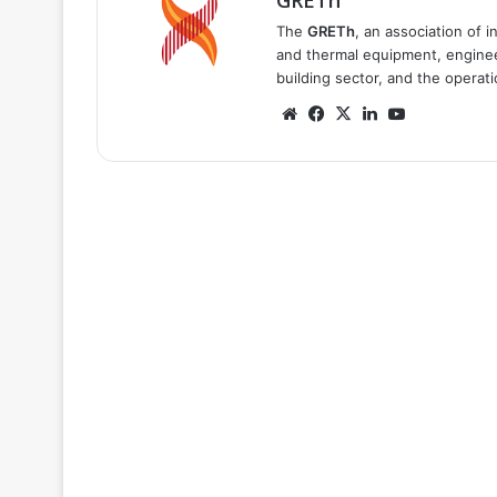
GRETh
The
GRETh
, an association of 
and thermal equipment, engineer
building sector, and the operat
Website
Facebook
X
LinkedIn
YouTube