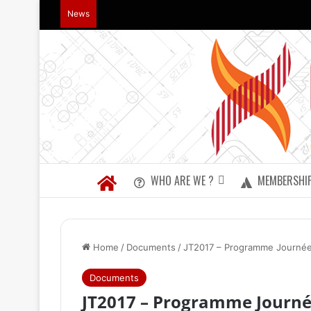
News
WHO ARE WE ?
MEMBERSHI
Home
/
Documents
/
JT2017 – Programme Journée
Documents
JT2017 – Programme Journé