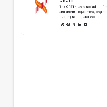
GRETh
The
GRETh
, an association of 
and thermal equipment, engineer
building sector, and the operat
Website
Facebook
X
LinkedIn
YouTube