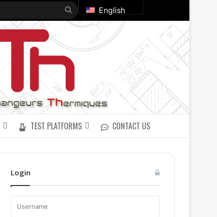
Search
English
for
TEST PLATFORMS
CONTACT US
Login