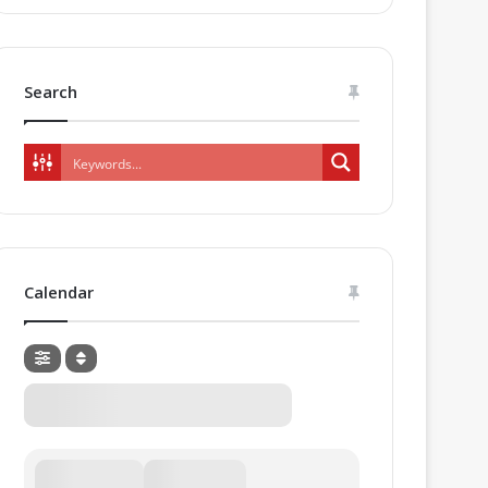
Search
Calendar