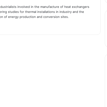
industrialists involved in the manufacture of heat exchangers
ing studies for thermal installations in industry and the
ion of energy production and conversion sites.