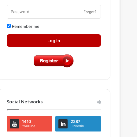
Forget?
Remember me
Log In
Social Networks
1410
2287
YouTube
Linkedin