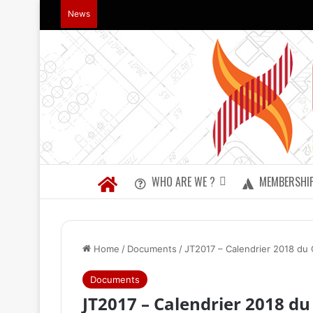
News
WHO ARE WE ?
MEMBERSHI
Home
/
Documents
/
JT2017 – Calendrier 2018 du
Documents
JT2017 – Calendrier 2018 d