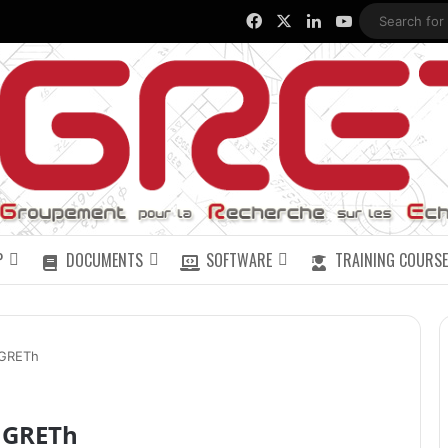
Facebook
X
LinkedIn
YouTube
P
DOCUMENTS
SOFTWARE
TRAINING COURSE
 GRETh
u GRETh