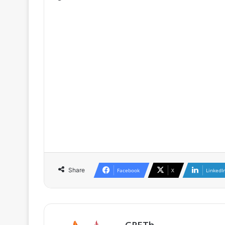
♦ The full version is only availa
GRETh, as well as for participants o
♦ If you are already a member / subs
♦ If you are not a member, you can 
as well as the conditions of member
Share
Facebook
X
LinkedI