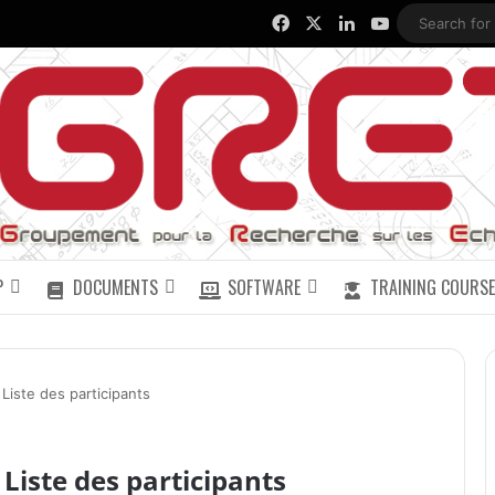
Facebook
X
LinkedIn
YouTube
P
DOCUMENTS
SOFTWARE
TRAINING COURSE
iste des participants
Liste des participants