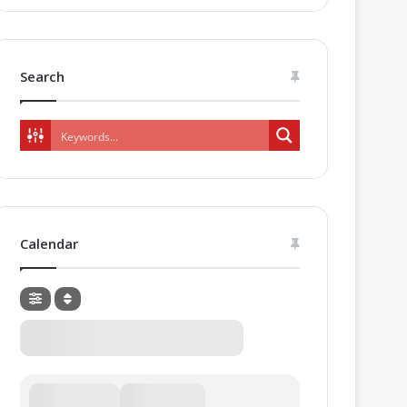
Search
Calendar