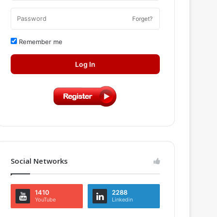
Forget?
Remember me
Log In
Social Networks
1410
2288
YouTube
Linkedin