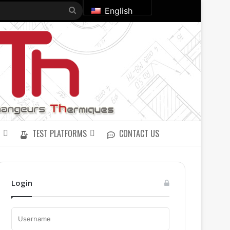
Search
English
for
TEST PLATFORMS
CONTACT US
Login