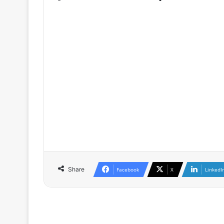
♦ The full version is only availa
GRETh, as well as for participants o
♦ If you are already a member / subs
♦ If you are not a member, you can 
as well as the conditions of member
Share
Facebook
X
LinkedI