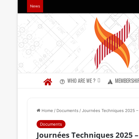
News
WHO ARE WE ?
MEMBERSHI
Home
/
Documents
/
Journées Techniques 2025 – L
Documents
Journées Techniques 2025 – 