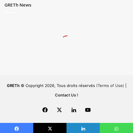
GRETh News
GRETh
© Copyright 2026, Tous droits réservés
(Terms of Use)
|
Contact Us !
Facebook
X
LinkedIn
YouTube