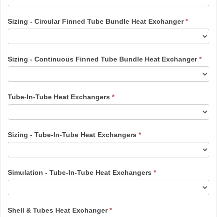
Sizing - Circular Finned Tube Bundle Heat Exchanger
*
Sizing - Continuous Finned Tube Bundle Heat Exchanger
*
Tube-In-Tube Heat Exchangers
*
Sizing - Tube-In-Tube Heat Exchangers
*
Simulation - Tube-In-Tube Heat Exchangers
*
Shell & Tubes Heat Exchanger
*