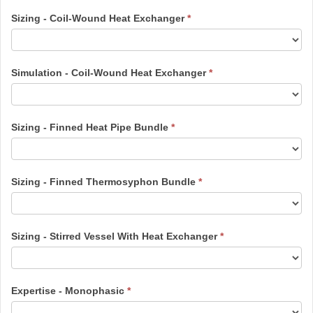
Sizing - Coil-Wound Heat Exchanger
*
Simulation - Coil-Wound Heat Exchanger
*
Sizing - Finned Heat Pipe Bundle
*
Sizing - Finned Thermosyphon Bundle
*
Sizing - Stirred Vessel With Heat Exchanger
*
Expertise - Monophasic
*