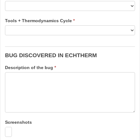
Tools + Thermodynamics Cycle
*
BUG DISCOVERED IN ECHTHERM
Description of the bug
*
Screenshots