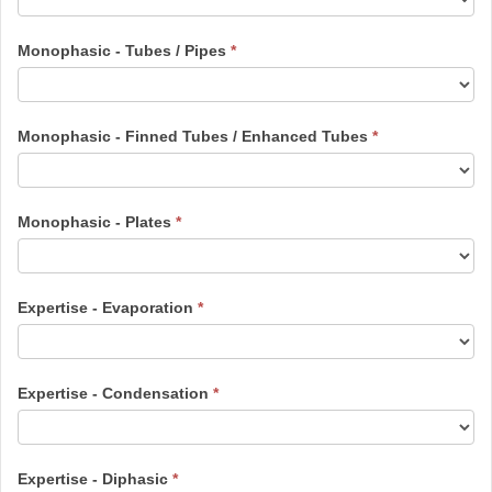
Monophasic - Tubes / Pipes
*
Monophasic - Finned Tubes / Enhanced Tubes
*
Monophasic - Plates
*
Expertise - Evaporation
*
Expertise - Condensation
*
Expertise - Diphasic
*