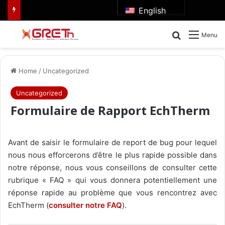
English
Search for
Menu
Home
/
Uncategorized
Uncategorized
Formulaire de Rapport EchTherm
Avant de saisir le formulaire de report de bug pour lequel
nous nous efforcerons d’être le plus rapide possible dans
notre réponse, nous vous conseillons de consulter cette
rubrique « FAQ » qui vous donnera potentiellement une
réponse rapide au problème que vous rencontrez avec
EchTherm (
consulter notre FAQ
).