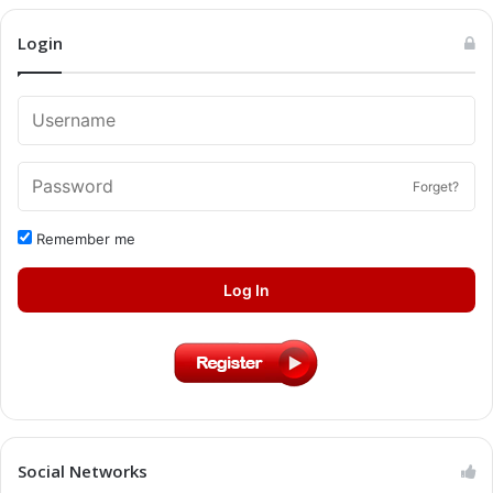
Login
Forget?
Remember me
Log In
Social Networks