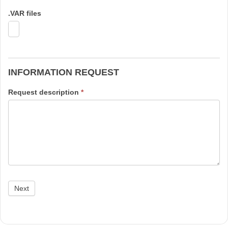
.VAR files
INFORMATION REQUEST
Request description
*
Next