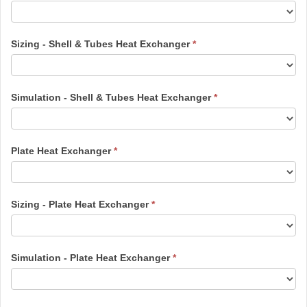
Sizing - Shell & Tubes Heat Exchanger
*
Simulation - Shell & Tubes Heat Exchanger
*
Plate Heat Exchanger
*
Sizing - Plate Heat Exchanger
*
Simulation - Plate Heat Exchanger
*