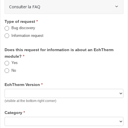
Consulter la FAQ
EchTherm
Type of request
*
Bug discovery
-
Information request
Demande
/ Bug
Does this request for information is about an EchTherm
module?
*
Yes
No
EchTherm Version
*
EchTherm
(visible at the bottom right corner)
Version
Category
*