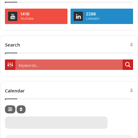
1410
2288
YouTube
Linkedin
Search
Calendar