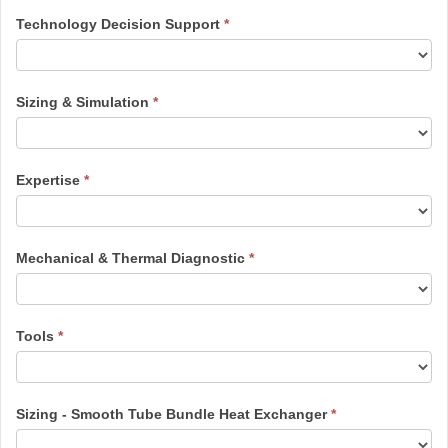
Technology Decision Support
*
Sizing & Simulation
*
Expertise
*
Mechanical & Thermal Diagnostic
*
Tools
*
Sizing - Smooth Tube Bundle Heat Exchanger
*