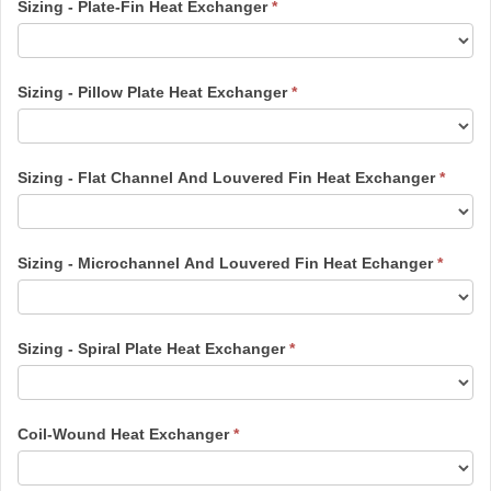
Sizing - Plate-Fin Heat Exchanger
*
Sizing - Pillow Plate Heat Exchanger
*
Sizing - Flat Channel And Louvered Fin Heat Exchanger
*
Sizing - Microchannel And Louvered Fin Heat Echanger
*
Sizing - Spiral Plate Heat Exchanger
*
Coil-Wound Heat Exchanger
*