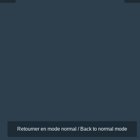
Retourner en mode normal / Back to normal mode